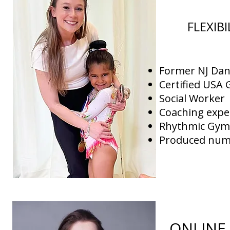
FLEXIB
Former NJ Dan
Certified USA
Social Worker
Coaching expe
Rhythmic Gymn
Produced nume
ONLINE 