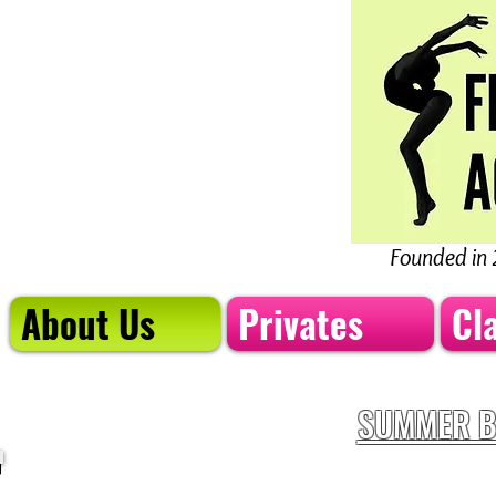
Founded in 
About Us
Privates
Cl
SUMMER B