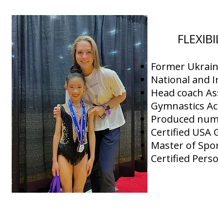
FLEXIB
Former Ukrain
National and I
Head coach As
Gymnastics A
Produced nume
Certified USA
Master of Spor
Certified Pers