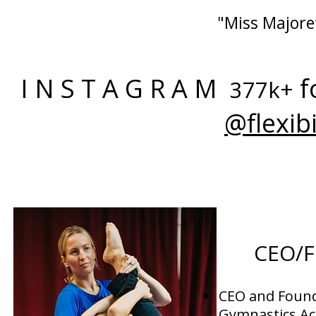
"Miss Majoret
I N S T A G R A M
f
377k+
@flexib
CEO/
CEO and Found
Gymnastics A