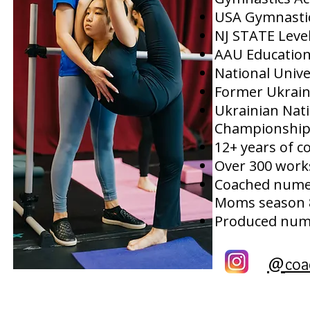
USA Gymnasti
NJ STATE Leve
AAU Education
National Unive
Former Ukrai
Ukrainian Nat
Championship
12+ years of c
Over 300 work
Coached numer
Moms season 
Produced nume
@
coa