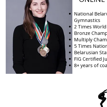
National Bela
Gymnastics
2 Times Worl
Bronze Champ
Multiply Cham
5 Times Natio
Belarusian Sta
FIG Certified 
8+ years of co