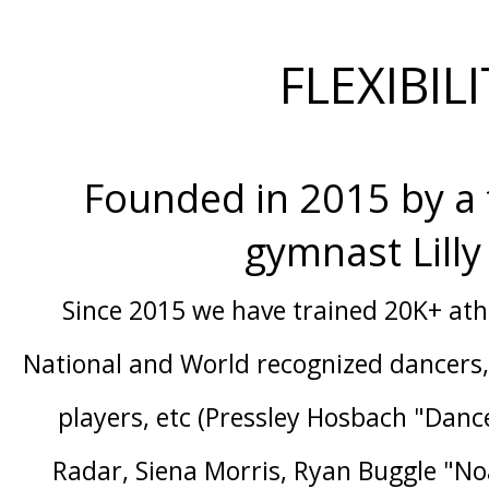
FLEXIBIL
Founded in 2015 by a
gymnast Lill
Since 2015 we have trained 20K+ at
National and World recognized dancers, 
players, etc (Pressley Hosbach "Danc
Radar, Siena Morris, Ryan Buggle "No