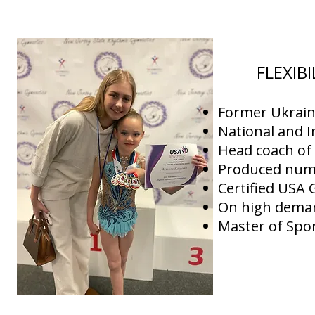
FLEXIB
Former Ukrain
National and I
Head coach o
Produced nume
Certified USA
On high deman
Master of Spor