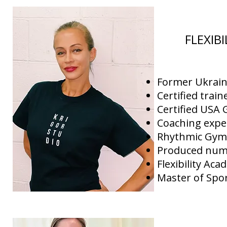
FLEXIB
Former Ukrai
Certified trai
Certified USA
Coaching expe
Rhythmic Gymn
Produced nume
Flexibility Aca
Master of Spor