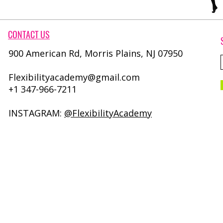
CONTACT​ US
900 American Rd, Morris Plains, NJ 07950
Flexibilityacademy@gmail.com
+1 347-966-7211
INSTAGRAM:
@FlexibilityAcademy