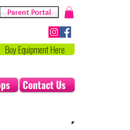
Parent Portal
Buy Equipment Here
ops
Contact Us