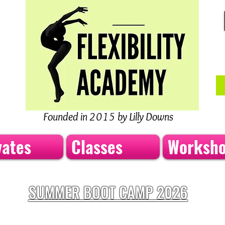
Founded in 2015 by Lilly Downs
vates
Classes
Worksh
SUMMER BOOT CAMP 2026