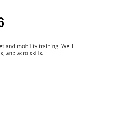
6
et and mobility training. We’ll
, and acro skills.