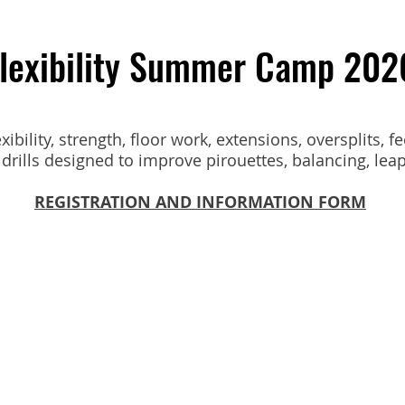
lexibility Summer Camp 202
ibility, strength, floor work, extensions, oversplits, fe
drills designed to improve pirouettes, balancing, leaps
REGISTRATION AND INFORMATION FORM