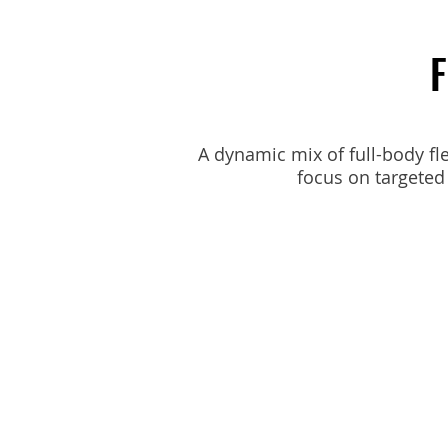
F
A dynamic mix of full-body flex
focus on targeted 