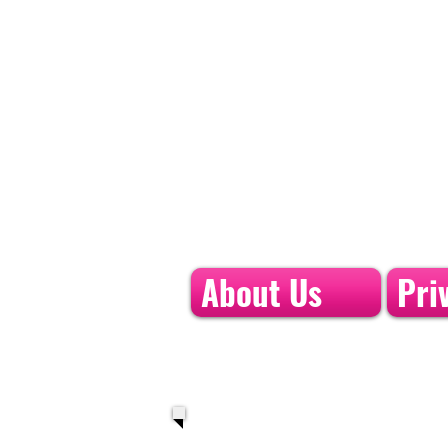
About Us
Pri